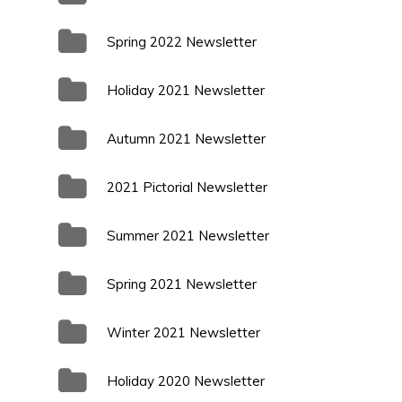
Spring 2022 Newsletter
Holiday 2021 Newsletter
Autumn 2021 Newsletter
2021 Pictorial Newsletter
Summer 2021 Newsletter
Spring 2021 Newsletter
Winter 2021 Newsletter
Holiday 2020 Newsletter