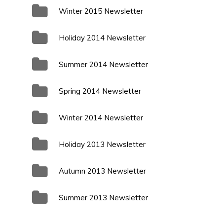
Winter 2015 Newsletter
Holiday 2014 Newsletter
Summer 2014 Newsletter
Spring 2014 Newsletter
Winter 2014 Newsletter
Holiday 2013 Newsletter
Autumn 2013 Newsletter
Summer 2013 Newsletter