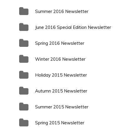
Summer 2016 Newsletter
June 2016 Special Edition Newsletter
Spring 2016 Newsletter
Winter 2016 Newsletter
Holiday 2015 Newsletter
Autumn 2015 Newsletter
Summer 2015 Newsletter
Spring 2015 Newsletter