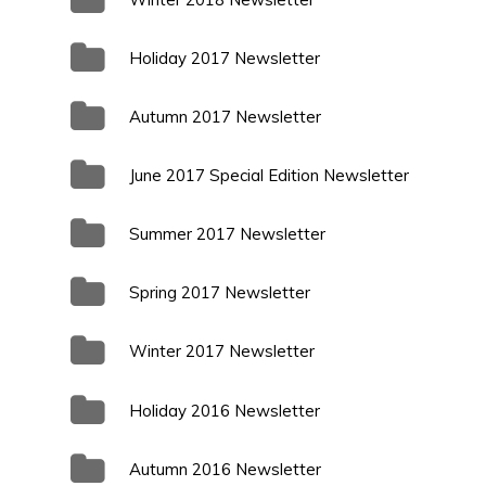
Holiday 2017 Newsletter
Autumn 2017 Newsletter
June 2017 Special Edition Newsletter
Summer 2017 Newsletter
Spring 2017 Newsletter
Winter 2017 Newsletter
Holiday 2016 Newsletter
Autumn 2016 Newsletter