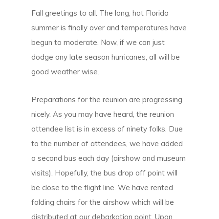
Fall greetings to all. The long, hot Florida
summer is finally over and temperatures have
begun to moderate. Now, if we can just
dodge any late season hurricanes, all will be
good weather wise.
Preparations for the reunion are progressing
nicely. As you may have heard, the reunion
attendee list is in excess of ninety folks. Due
to the number of attendees, we have added
a second bus each day (airshow and museum
visits). Hopefully, the bus drop off point will
be close to the flight line. We have rented
folding chairs for the airshow which will be
distributed at our debarkation point. Upon