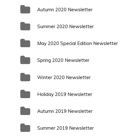
Autumn 2020 Newsletter
Summer 2020 Newsletter
May 2020 Special Edition Newsletter
Spring 2020 Newsletter
Winter 2020 Newsletter
Holiday 2019 Newsletter
Autumn 2019 Newsletter
Summer 2019 Newsletter