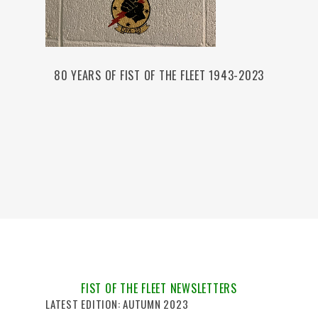
80 YEARS OF FIST OF THE FLEET 1943-2023
FIST OF THE FLEET NEWSLETTERS
LATEST EDITION: AUTUMN 2023