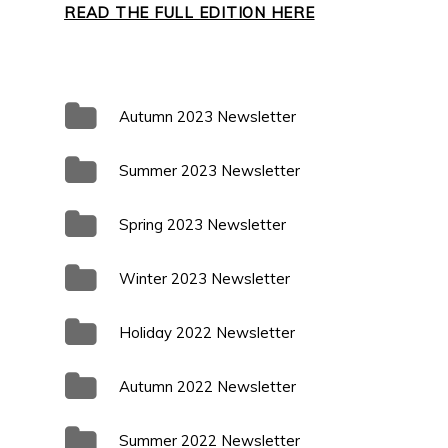
READ THE FULL EDITION HERE
Autumn 2023 Newsletter
Summer 2023 Newsletter
Spring 2023 Newsletter
Winter 2023 Newsletter
Holiday 2022 Newsletter
Autumn 2022 Newsletter
Summer 2022 Newsletter