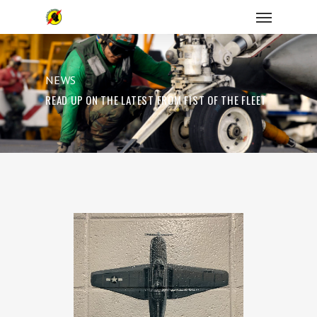
NEWS
READ UP ON THE LATEST FROM FIST OF THE FLEET