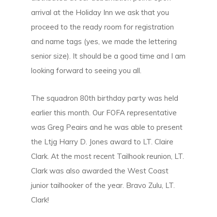
arrival at the Holiday Inn we ask that you
proceed to the ready room for registration
and name tags (yes, we made the lettering
senior size). It should be a good time and I am
looking forward to seeing you all.
The squadron 80th birthday party was held
earlier this month. Our FOFA representative
was Greg Peairs and he was able to present
the Ltjg Harry D. Jones award to LT. Claire
Clark. At the most recent Tailhook reunion, LT.
Clark was also awarded the West Coast
junior tailhooker of the year. Bravo Zulu, LT.
Clark!