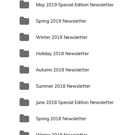
May 2019 Special Edition Newsletter
Spring 2019 Newsletter
Winter 2019 Newsletter
Holiday 2018 Newsletter
Autumn 2018 Newsletter
Summer 2018 Newsletter
June 2018 Special Edition Newsletter
Spring 2018 Newsletter
Winter 2018 Newsletter