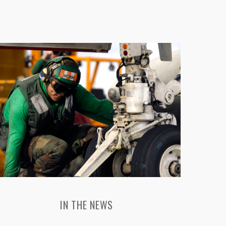
IN THE NEWS