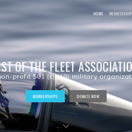
HOME
MEMBERSHIP
IST OF THE FLEET ASSOCIATI
on-profit 501 (c) (19) military organiza
MEMBERSHIPS
DONATE NOW