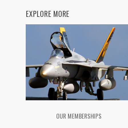
EXPLORE MORE
OUR MEMBERSHIPS