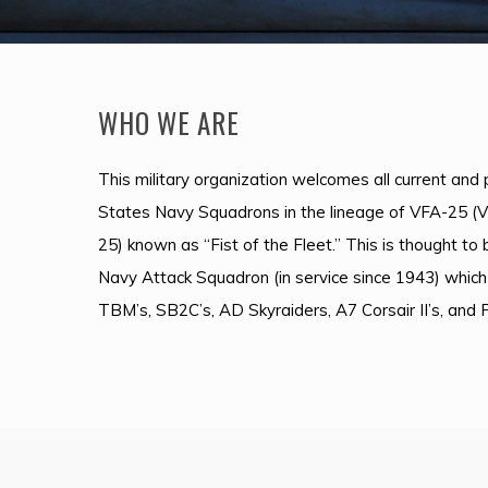
WHO WE ARE
This military organization welcomes all current an
States Navy Squadrons in the lineage of VFA-25 (
25) known as “Fist of the Fleet.” This is thought to
Navy Attack Squadron (in service since 1943) which
TBM’s, SB2C’s, AD Skyraiders, A7 Corsair II’s, and 