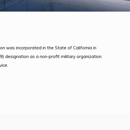
on was incorporated in the State of California in
9) designation as a non-profit military organization
ice.