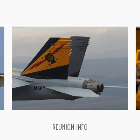
REUNION INFO