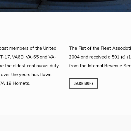
d past members of the United
The Fist of the Fleet Associati
VT-17, VA6B, VA-65 and VA-
2004 and received a 501 (c) (1
 be the oldest continuous duty
from the Internal Revenue Serv
 over the years has flown
F/A 18 Hornets.
LEARN MORE