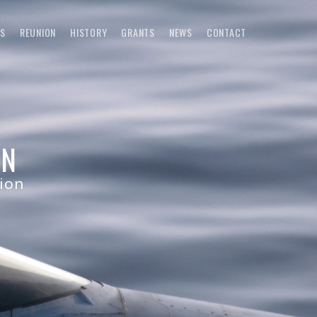
S
REUNION
HISTORY
GRANTS
NEWS
CONTACT
ON
tion