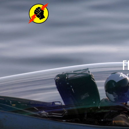
F
A n